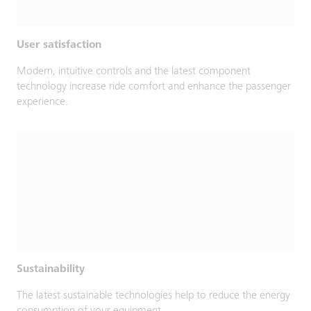
User satisfaction
Modern, intuitive controls and the latest component
technology increase ride comfort and enhance the passenger
experience.
Sustainability
The latest sustainable technologies help to reduce the energy