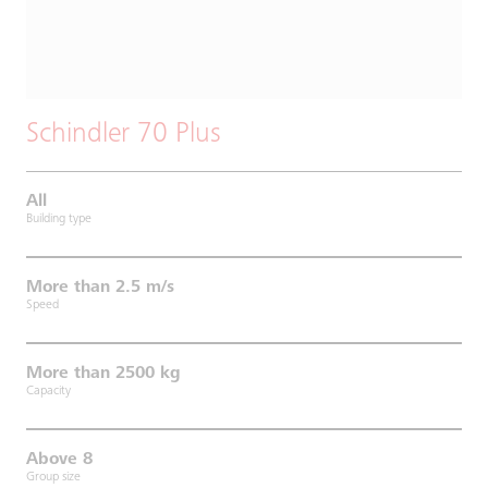
Schindler 70 Plus
All
Building type
More than 2.5 m/s
Speed
More than 2500 kg
Capacity
Above 8
Group size