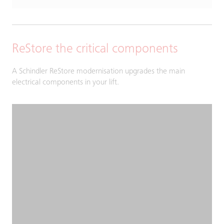
ReStore the critical components
A Schindler ReStore modernisation upgrades the main
electrical components in your lift.