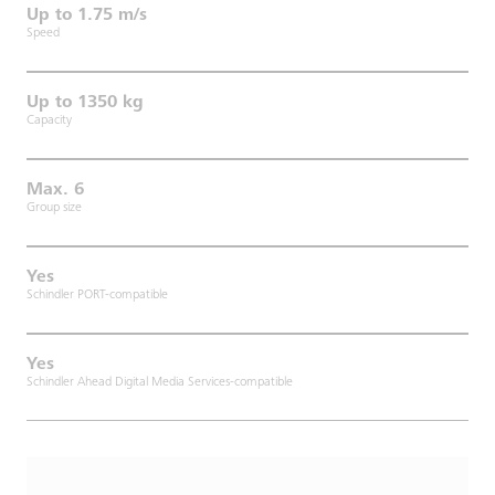
Up to 1.75 m/s
Speed
Up to 1350 kg
Capacity
Max. 6
Group size
Yes
Schindler PORT-compatible
Yes
Schindler Ahead Digital Media Services-compatible