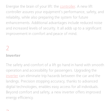
Energise the brain of your lift: the
controller
. A new lift
controller assures your equipment’s performance, safety, and
reliability, while also preparing the system for future
enhancements. Additional advantages include reduced noise
and increased levels of security. It all adds up to a significant
improvement in comfort and peace of mind.
2
Inverter
The safety and comfort of a lift go hand in hand with smooth
operation and accessibility for passengers. Upgrading the
inverter
can eliminate trip hazards between the car and the
landings. Precision stopping accuracy, thanks to advanced
digital technologies, enables easy access for all individuals.
Beyond comfort and safety, a new inverter offers improved
energy efficiency.