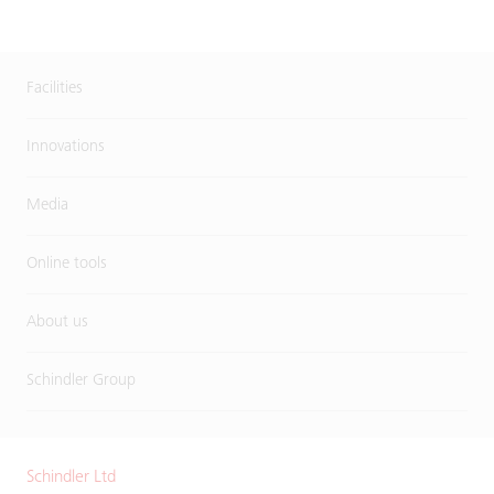
Facilities
Innovations
Media
Online tools
About us
Schindler Group
Schindler Ltd