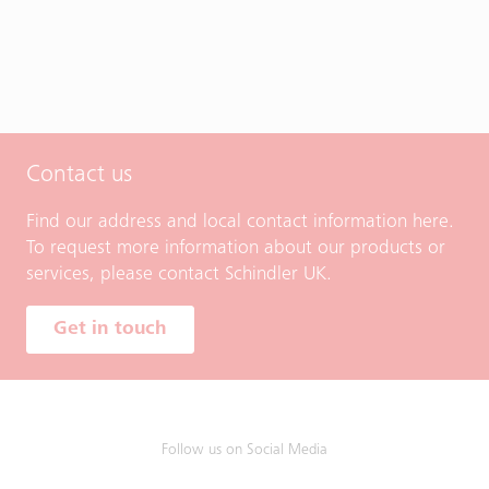
Contact us
Find our address and local contact information here.
To request more information about our products or
services, please contact Schindler UK.
Get in touch
Follow us on Social Media