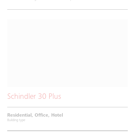
Schindler 30 Plus
Residential, Office, Hotel
Building type