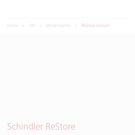
Home
Lifts
Modernisation
ReStore solution
Schindler ReStore