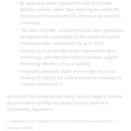
By upgrading select components with a Schindler
ReStore solution, rather than replacing the whole lift,
the amount of waste and CO
emissions generated is
2
minimised.
The latest Schindler components have been developed
to improve the sustainability of the overall lift system,
reducing energy consumption by up to 40%*.
Features such as standby mode, regenerative drive
technology, and improved control functions support
the energy efficiency of your building.
Integrating the latest digital technologies into your
existing lift reduces the carbon emissions necessary to
maintain and service it.
Along with the modernisation work, we are happy to provide
documentation to help your project comply with local
sustainability regulations.
* Depending on the configuration of your Schindler ReStore solution and the
existing installation.