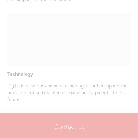
consumption of your equipment.
Technology
Digital innovations and new technologies further support the
management and maintenance of your equipment into the
future.
Contact us