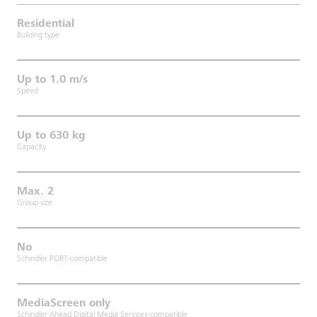
Residential
Building type
Up to 1.0 m/s
Speed
Up to 630 kg
Capacity
Max. 2
Group size
No
Schindler PORT-compatible
MediaScreen only
Schindler Ahead Digital Media Services-compatible