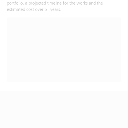
portfolio, a projected timeline for the works and the
estimated cost over 5+ years.