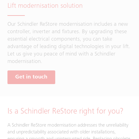
Lift modernisation solution
Our Schindler ReStore modernisation includes a new
controller, inverter and fixtures. By upgrading these
essential electrical components, you can take
advantage of leading digital technologies in your lift.
Let us give you peace of mind with a Schindler
modernisation.
Get in touch
Is a Schindler ReStore right for you?
A Schindler ReStore modernisation addresses the unreliability
and unpredictability associated with older installations,