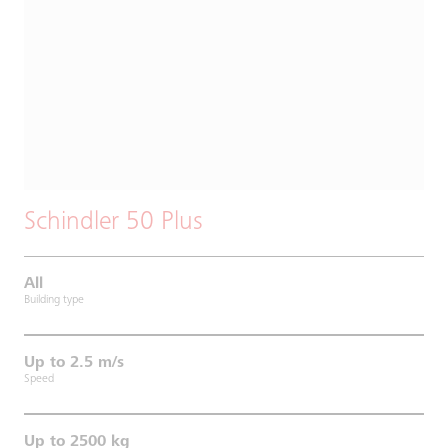
Schindler 50 Plus
All
Building type
Up to 2.5 m/s
Speed
Up to 2500 kg