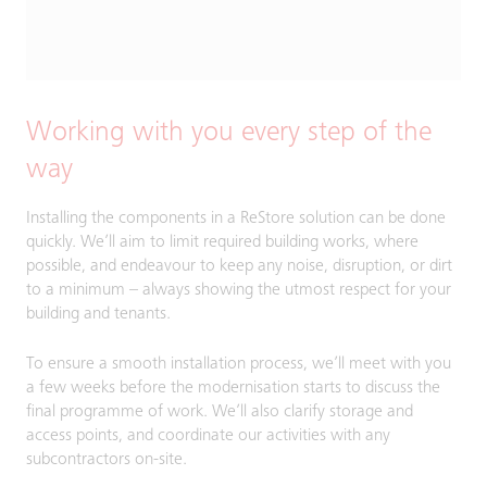
Working with you every step of the
way
Installing the components in a ReStore solution can be done
quickly. We’ll aim to limit required building works, where
possible, and endeavour to keep any noise, disruption, or dirt
to a minimum – always showing the utmost respect for your
building and tenants.
To ensure a smooth installation process, we’ll meet with you
a few weeks before the modernisation starts to discuss the
final programme of work. We’ll also clarify storage and
access points, and coordinate our activities with any
subcontractors on-site.