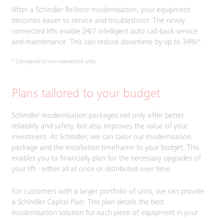
After a Schindler ReStore modernisation, your equipment
becomes easier to service and troubleshoot. The newly
connected lifts enable 24/7 intelligent auto call-back service
and maintenance. This can reduce downtime by up to 34%*.
* Compared to non-connected units.
Plans tailored to your budget
Schindler modernisation packages not only offer better
reliability and safety, but also improves the value of your
investment. At Schindler, we can tailor our modernisation
package and the installation timeframe to your budget. This
enables you to financially plan for the necessary upgrades of
your lift - either all at once or distributed over time.
For customers with a larger portfolio of units, we can provide
a Schindler Capital Plan. This plan details the best
modernisation solution for each piece of equipment in your