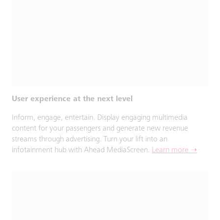
User experience at the next level
Inform, engage, entertain. Display engaging multimedia
content for your passengers and generate new revenue
streams through advertising. Turn your lift into an
infotainment hub with Ahead MediaScreen.
Learn more ➝