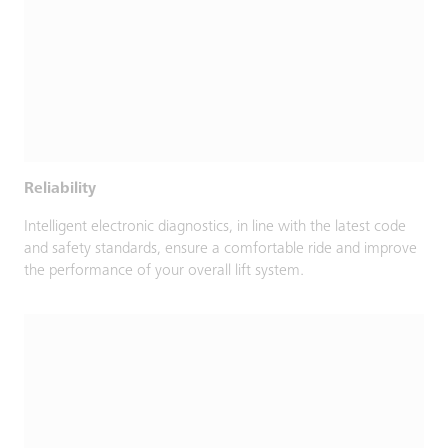
Reliability
Intelligent electronic diagnostics, in line with the latest code
and safety standards, ensure a comfortable ride and improve
the performance of your overall lift system.