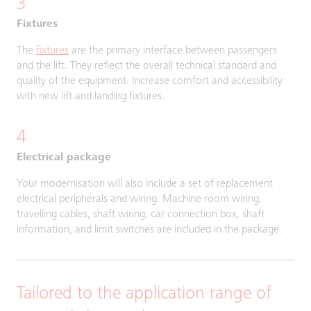
3
Fixtures
The
fixtures
are the primary interface between passengers
and the lift. They reflect the overall technical standard and
quality of the equipment. Increase comfort and accessibility
with new lift and landing fixtures.
4
Electrical package
Your modernisation will also include a set of replacement
electrical peripherals and wiring. Machine room wiring,
travelling cables, shaft wiring, car connection box, shaft
information, and limit switches are included in the package.
Tailored to the application range of