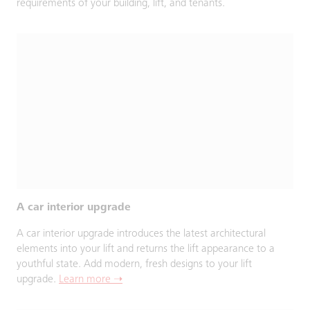
requirements of your building, lift, and tenants.
A car interior upgrade
A car interior upgrade introduces the latest architectural
elements into your lift and returns the lift appearance to a
youthful state. Add modern, fresh designs to your lift
upgrade.
Learn more ➝