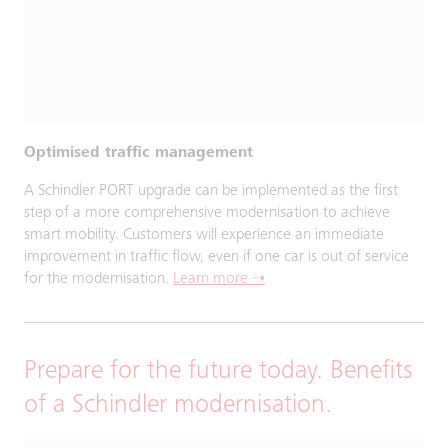
Optimised traffic management
A Schindler PORT upgrade can be implemented as the first
step of a more comprehensive modernisation to achieve
smart mobility. Customers will experience an immediate
improvement in traffic flow, even if one car is out of service
for the modernisation.
Learn more ➝
Prepare for the future today. Benefits
of a Schindler modernisation.