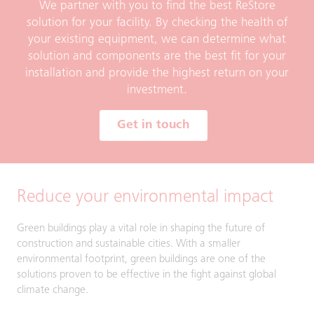
We partner with you to find the best ReStore
solution for your facility. By checking the health of
your existing equipment, we can determine what
solution and components are the best fit for your
installation and provide the highest return on your
investment.
Get in touch
Reduce your environmental impact
Green buildings play a vital role in shaping the future of
construction and sustainable cities. With a smaller
environmental footprint, green buildings are one of the
solutions proven to be effective in the fight against global
climate change.