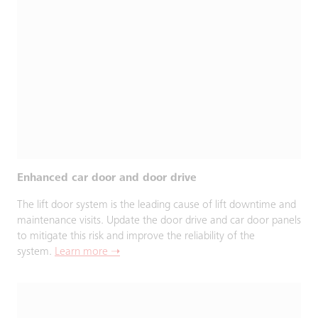
Enhanced car door and door drive
The lift door system is the leading cause of lift downtime and
maintenance visits. Update the door drive and car door panels
to mitigate this risk and improve the reliability of the
system.
Learn more ➝