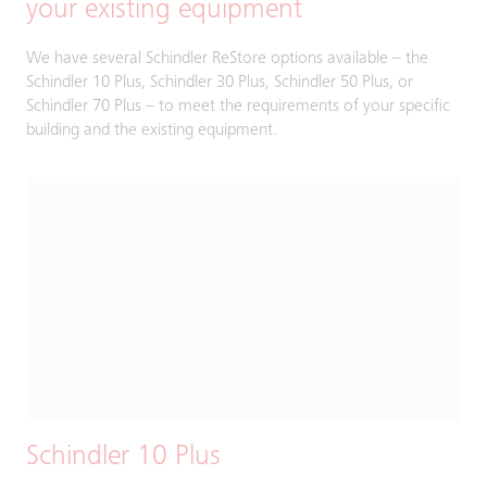
your existing equipment
We have several Schindler ReStore options available – the
Schindler 10 Plus, Schindler 30 Plus, Schindler 50 Plus, or
Schindler 70 Plus – to meet the requirements of your specific
building and the existing equipment.
Schindler 10 Plus