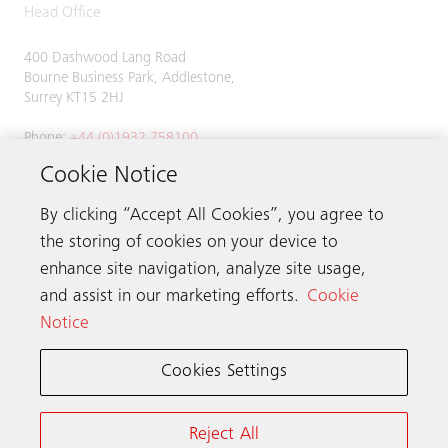
Head Office
400 Dashwood Lang Road
Bourne Business Park, Addlestone,
Surrey KT15 2HJ
Phone:
+44 (0)1932 758100
Cookie Notice
By clicking “Accept All Cookies”, you agree to
Get in touch
the storing of cookies on your device to
enhance site navigation, analyze site usage,
Schindler worldwide
and assist in our marketing efforts.
Cookie
Notice
Cookies Settings
Online Terms & Conditions
Privacy Notice
Cookie Notice & Settings
Reject All