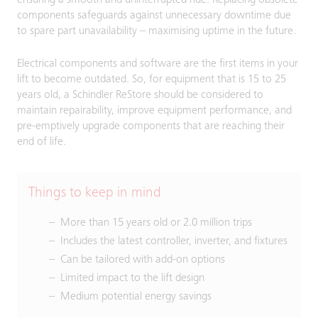
ensuring a smooth and uninterrupted ride. Replacing obsolete
components safeguards against unnecessary downtime due
to spare part unavailability – maximising uptime in the future.
Electrical components and software are the first items in your
lift to become outdated. So, for equipment that is 15 to 25
years old, a Schindler ReStore should be considered to
maintain repairability, improve equipment performance, and
pre-emptively upgrade components that are reaching their
end of life.
Things to keep in mind
More than 15 years old or 2.0 million trips
Includes the latest controller, inverter, and fixtures
Can be tailored with add-on options
Limited impact to the lift design
Medium potential energy savings