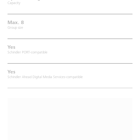
Capacity
Max. 8
Group size
Yes
Schindler PORT-compatible
Yes
Schindler Ahead Digital Media Services-compatible