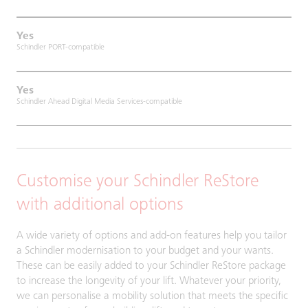
Yes
Schindler PORT-compatible
Yes
Schindler Ahead Digital Media Services-compatible
Customise your Schindler ReStore
with additional options
A wide variety of options and add-on features help you tailor
a Schindler modernisation to your budget and your wants.
These can be easily added to your Schindler ReStore package
to increase the longevity of your lift. Whatever your priority,
we can personalise a mobility solution that meets the specific