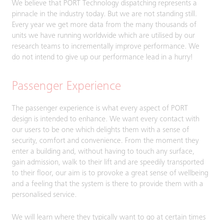
We believe that PORT Technology dispatching represents a
pinnacle in the industry today. But we are not standing still.
Every year we get more data from the many thousands of
units we have running worldwide which are utilised by our
research teams to incrementally improve performance. We
do not intend to give up our performance lead in a hurry!
Passenger Experience
The passenger experience is what every aspect of PORT
design is intended to enhance. We want every contact with
our users to be one which delights them with a sense of
security, comfort and convenience. From the moment they
enter a building and, without having to touch any surface,
gain admission, walk to their lift and are speedily transported
to their floor, our aim is to provoke a great sense of wellbeing
and a feeling that the system is there to provide them with a
personalised service.
We will learn where they typically want to go at certain times