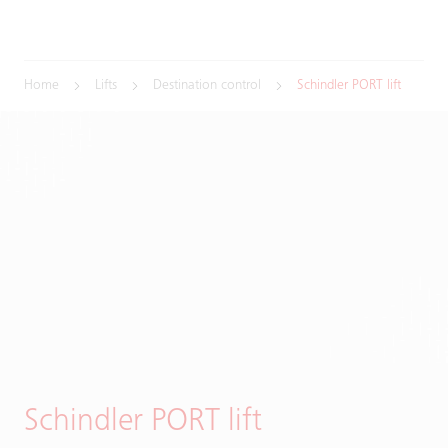
Home
Lifts
Destination control
Schindler PORT lift
Schindler PORT lift