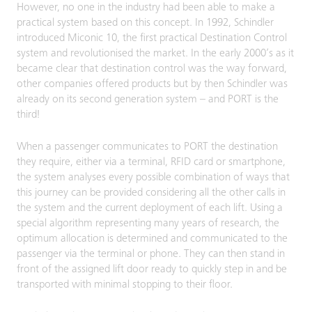
However, no one in the industry had been able to make a
practical system based on this concept. In 1992, Schindler
introduced Miconic 10, the first practical Destination Control
system and revolutionised the market. In the early 2000’s as it
became clear that destination control was the way forward,
other companies offered products but by then Schindler was
already on its second generation system – and PORT is the
third!
When a passenger communicates to PORT the destination
they require, either via a terminal, RFID card or smartphone,
the system analyses every possible combination of ways that
this journey can be provided considering all the other calls in
the system and the current deployment of each lift. Using a
special algorithm representing many years of research, the
optimum allocation is determined and communicated to the
passenger via the terminal or phone. They can then stand in
front of the assigned lift door ready to quickly step in and be
transported with minimal stopping to their floor.