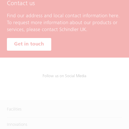
Contact us
Find our address and local contact information here.
To request more information about our products or
services, please contact Schindler UK.
Get in touch
Follow us on Social Media
Facilities
Innovations