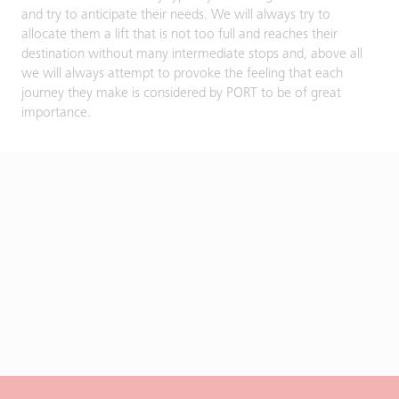
and try to anticipate their needs. We will always try to
allocate them a lift that is not too full and reaches their
destination without many intermediate stops and, above all
we will always attempt to provoke the feeling that each
journey they make is considered by PORT to be of great
importance.