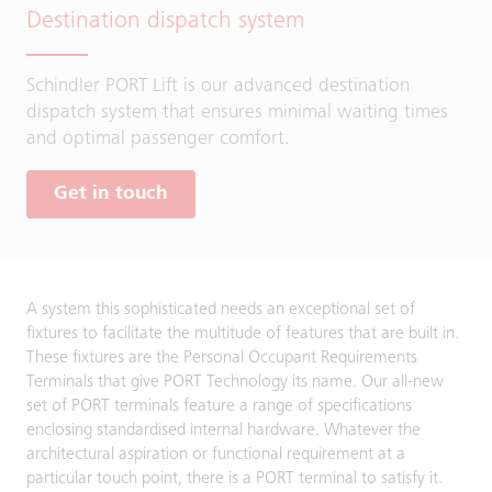
Destination dispatch system
Schindler PORT Lift is our advanced destination
dispatch system that ensures minimal waiting times
and optimal passenger comfort.
Get in touch
A system this sophisticated needs an exceptional set of
fixtures to facilitate the multitude of features that are built in.
These fixtures are the Personal Occupant Requirements
Terminals that give PORT Technology its name. Our all-new
set of PORT terminals feature a range of specifications
enclosing standardised internal hardware. Whatever the
architectural aspiration or functional requirement at a
particular touch point, there is a PORT terminal to satisfy it.