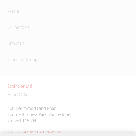
Media
Online tools
About us
Schindler Group
Schindler Ltd
Head Office
400 Dashwood Lang Road
Bourne Business Park, Addlestone,
Surrey KT15 2HJ
Phone:
+44 (0)1932 758100