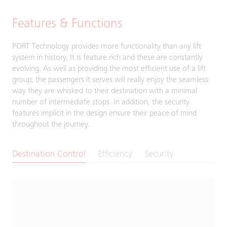
Features & Functions
PORT Technology provides more functionality than any lift
system in history, It is feature rich and these are constantly
evolving. As well as providing the most efficient use of a lift
group, the passengers it serves will really enjoy the seamless
way they are whisked to their destination with a minimal
number of intermediate stops. In addition, the security
features implicit in the design ensure their peace of mind
throughout the journey.
Destination Control
Efficiency
Security