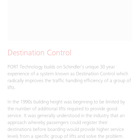
Destination Control
PORT Technology builds on Schindler’s unique 30 year
experience of a system known as Destination Control which
radically improves the traffic handling efficiency of a group of
lifts.
In the 1990s building height was beginning to be limited by
the number of additional lifts required to provide good
service. It was generally understood in the industry that an
approach whereby passengers could register their
destinations before boarding would provide higher service
levels from a specific group of lifts and solve the problem.