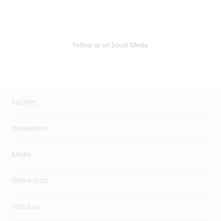
Follow us on Social Media
Facilities
Innovations
Media
Online tools
About us