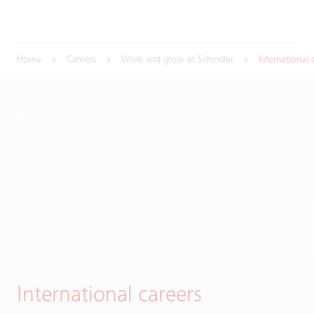
Home
Careers
Work and grow at Schindler
International 
International careers