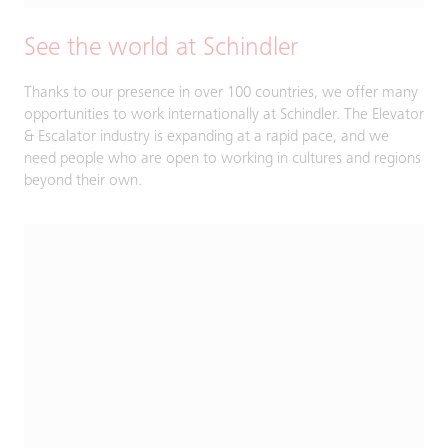
See the world at Schindler
Thanks to our presence in over 100 countries, we offer many
opportunities to work internationally at Schindler. The Elevator
& Escalator industry is expanding at a rapid pace, and we
need people who are open to working in cultures and regions
beyond their own.