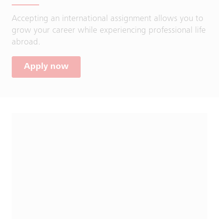
Accepting an international assignment allows you to
grow your career while experiencing professional life
abroad.
Apply now