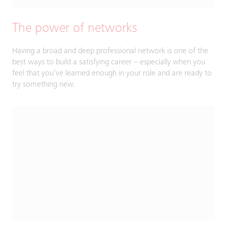
The power of networks
Having a broad and deep professional network is one of the
best ways to build a satisfying career – especially when you
feel that you’ve learned enough in your role and are ready to
try something new.