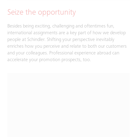
Seize the opportunity
Besides being exciting, challenging and oftentimes fun,
international assignments are a key part of how we develop
people at Schindler. Shifting your perspective inevitably
enriches how you perceive and relate to both our customers
and your colleagues. Professional experience abroad can
accelerate your promotion prospects, too.