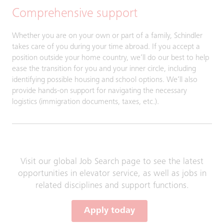
Comprehensive support
Whether you are on your own or part of a family, Schindler
takes care of you during your time abroad. If you accept a
position outside your home country, we’ll do our best to help
ease the transition for you and your inner circle, including
identifying possible housing and school options. We’ll also
provide hands-on support for navigating the necessary
logistics (immigration documents, taxes, etc.).
Visit our global Job Search page to see the latest
opportunities in elevator service, as well as jobs in
related disciplines and support functions.
Apply today