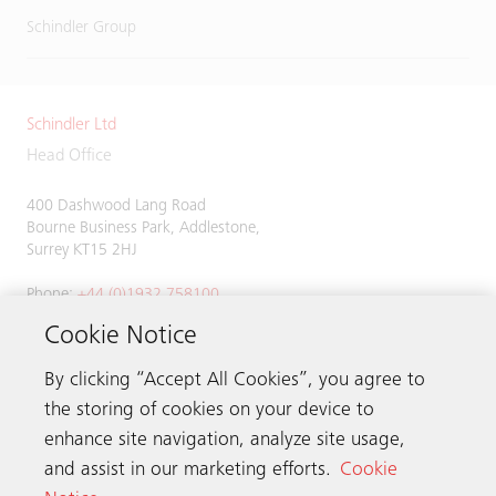
Schindler Group
Schindler Ltd
Head Office
400 Dashwood Lang Road
Bourne Business Park, Addlestone,
Surrey KT15 2HJ
Phone:
+44 (0)1932 758100
Cookie Notice
By clicking “Accept All Cookies”, you agree to
Get in touch
the storing of cookies on your device to
enhance site navigation, analyze site usage,
Schindler worldwide
and assist in our marketing efforts.
Cookie