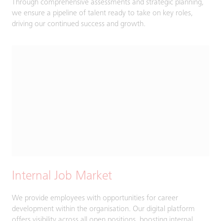
Through comprehensive assessments and strategic planning,
we ensure a pipeline of talent ready to take on key roles,
driving our continued success and growth.
Internal Job Market
We provide employees with opportunities for career
development within the organisation. Our digital platform
offers visibility across all open positions, boosting internal