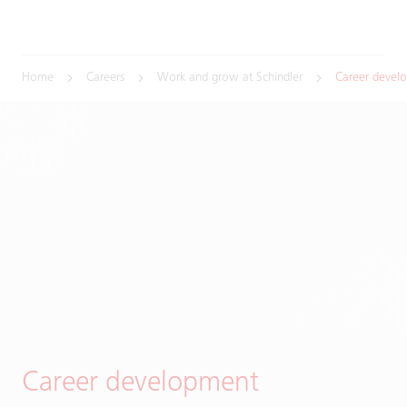
Home
Careers
Work and grow at Schindler
Career devel
Career development