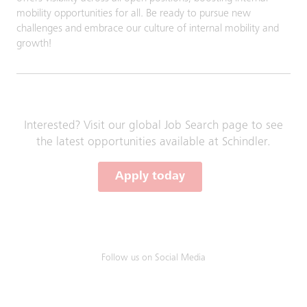
mobility opportunities for all. Be ready to pursue new
challenges and embrace our culture of internal mobility and
growth!
Interested? Visit our global Job Search page to see
the latest opportunities available at Schindler.
Apply today
Follow us on Social Media