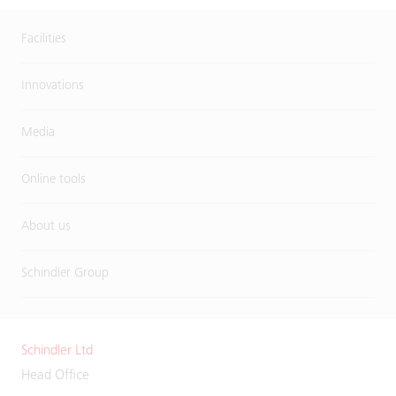
Facilities
Innovations
Media
Online tools
About us
Schindler Group
Schindler Ltd
Head Office