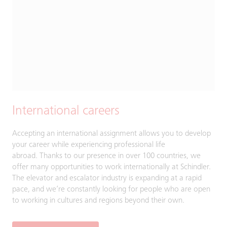
International careers
Accepting an international assignment allows you to develop
your career while experiencing professional life
abroad. Thanks to our presence in over 100 countries, we
offer many opportunities to work internationally at Schindler.
The elevator and escalator industry is expanding at a rapid
pace, and we’re constantly looking for people who are open
to working in cultures and regions beyond their own.​