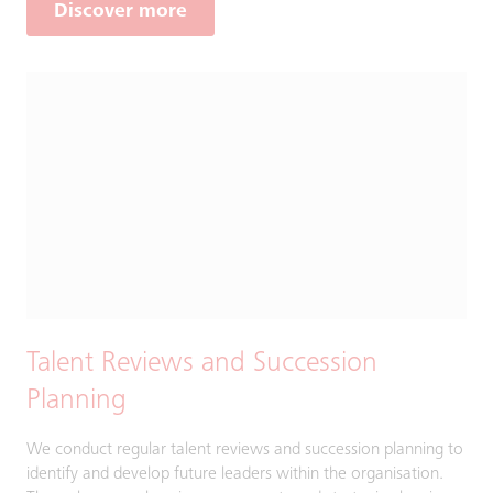
Discover more
Talent Reviews and Succession
Planning
We conduct regular talent reviews and succession planning to
identify and develop future leaders within the organisation.