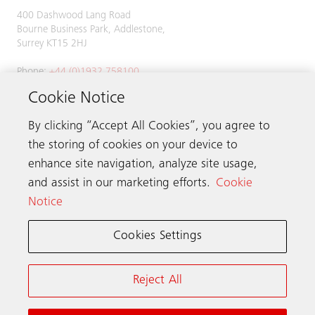
400 Dashwood Lang Road
Bourne Business Park, Addlestone,
Surrey KT15 2HJ
Phone:
+44 (0)1932 758100
Cookie Notice
By clicking “Accept All Cookies”, you agree to
Get in touch
the storing of cookies on your device to
enhance site navigation, analyze site usage,
Schindler worldwide
and assist in our marketing efforts.
Cookie
Notice
Cookies Settings
Online Terms & Conditions
Privacy Notice
Cookie Notice & Settings
Reject All
Modern Slavery Act Transparency Statement