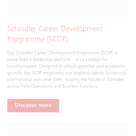
Schindler Career Development
Programme (SCDP)​​
Our Schindler Career Development Programme (SCDP) is
more than a leadership platform – it’s a catalyst for
transformation. Designed to unlock potential and accelerate
growth, the SCDP empowers our brightest talents to rise into
international executive roles, shaping the future of Schindler
across Field Operations and Business Functions.​
Discover more