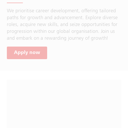
We prioritise career development, offering tailored
paths for growth and advancement. Explore diverse
roles, acquire new skills, and seize opportunities for
progression within our global organisation. Join us
and embark on a rewarding journey of growth!
Apply now