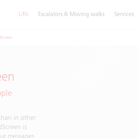
Lifts
Escalators & Moving walks
Services
dScreen
een
ople
 than in other
dScreen is
Your messages