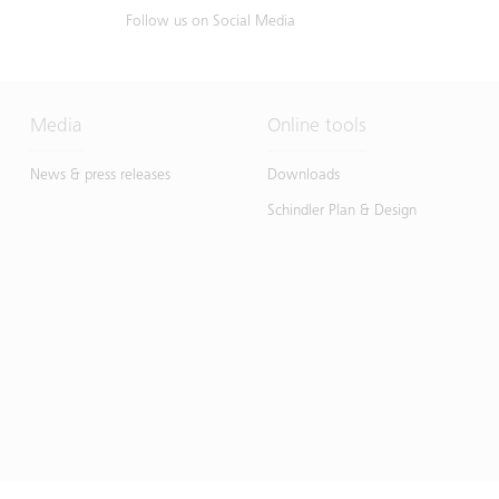
Follow us on Social Media
Media
Online tools
News & press releases
Downloads
Schindler Plan & Design