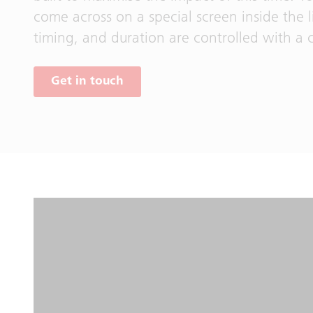
come across on a special screen inside the l
timing, and duration are controlled with a c
Get in touch