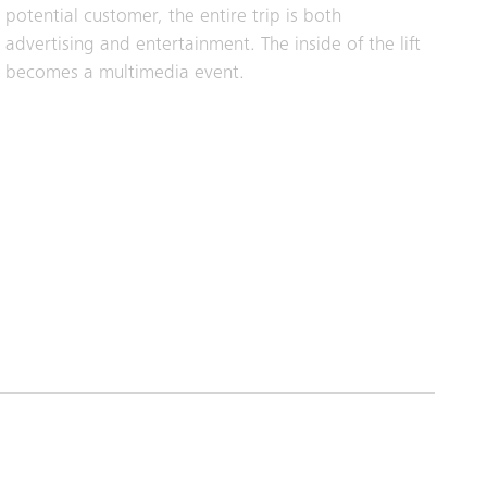
potential customer, the entire trip is both
advertising and entertainment. The inside of the lift
becomes a multimedia event.