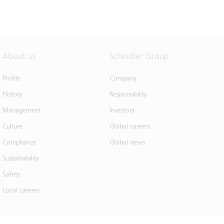
About us
Schindler Group
Profile
Company
History
Responsibility
Management
Investors
Culture
Global careers
Compliance
Global news
Sustainability
Safety
Local careers