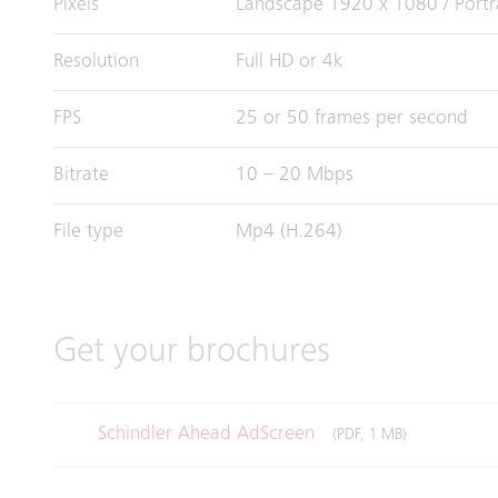
Pixels
Landscape 1920 x 1080 / Portr
Resolution
Full HD or 4k
FPS
25 or 50 frames per second
Bitrate
10 – 20 Mbps
File type
Mp4 (H.264)
Get your brochures
Schindler Ahead AdScreen
(PDF, 1 MB)