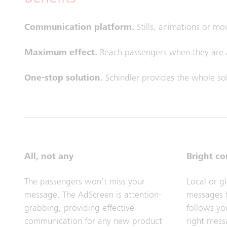
Communication platform.
Stills, animations or mo
Maximum effect.
Reach passengers when they are a
One-stop solution.
Schindler provides the whole sol
All, not any
Bright c
The passengers won’t miss your
Local or g
message. The AdScreen is attention-
messages f
grabbing, providing effective
follows you
communication for any new product
right mess