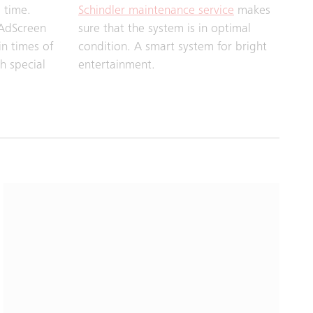
 time.
Schindler maintenance service
makes
 AdScreen
sure that the system is in optimal
in times of
condition. A smart system for bright
h special
entertainment.