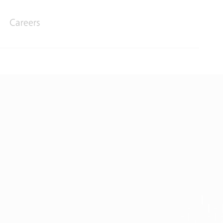
Careers