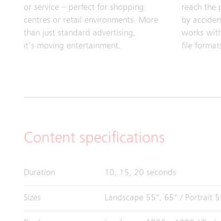
or service – perfect for shopping
reach the 
centres or retail environments. More
by accide
than just standard advertising,
works with
it’s moving entertainment.
file format
Content specifications
Duration
10, 15, 20 seconds
Sizes
Landscape 55", 65" / Portrait 5