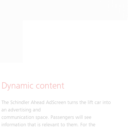
Dynamic content
The Schindler Ahead AdScreen turns the lift car into
an advertising and
communication space. Passengers will see
information that is relevant to them. For the