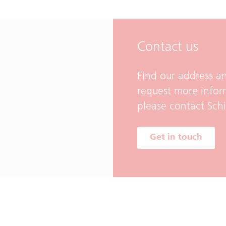
Contact us
Find our address an
request more infor
please contact Sch
Get in touch