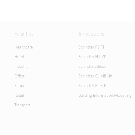
Facilities
Innovations
Healthcare
Schindler PORT
Hotel
Schindler FLUYD
Industrial
Schindler Ahead
Office
Schindler CLIMB Lift
Residential
Schindler R.I.S.E
Retail
Building Information Modelling
Transport