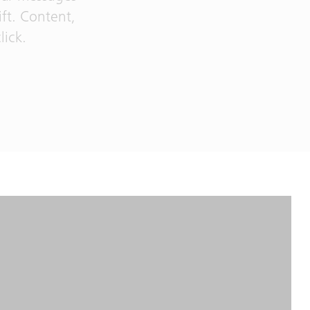
ift. Content,
lick.