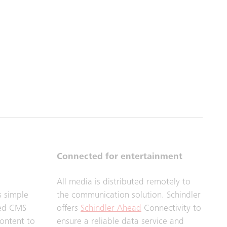
Connected for entertainment
All media is distributed remotely to
s simple
the communication solution. Schindler
sed CMS
offers
Schindler Ahead
Connectivity to
content to
ensure a reliable data service and