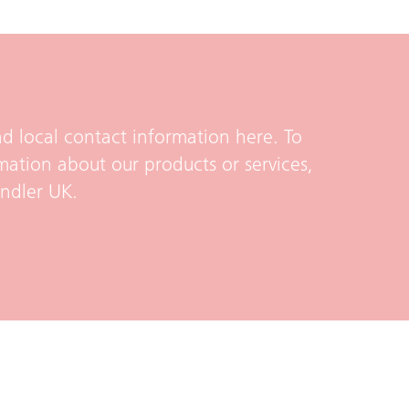
d local contact information here. To
mation about our products or services,
indler UK.