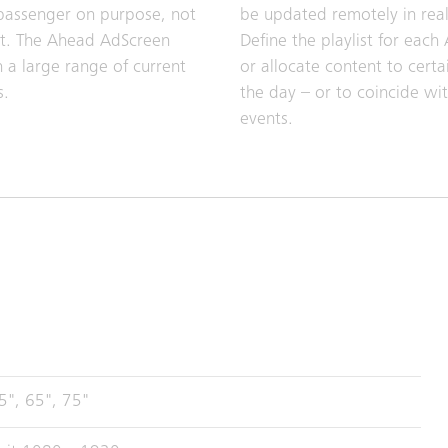
passenger on purpose, not
be updated remotely in real
nt. The Ahead AdScreen
Define the playlist for each
 a large range of current
or allocate content to certa
s.
the day – or to coincide wit
events.
5", 65", 75"