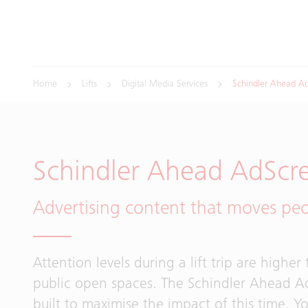
Home
Lifts
Digital Media Services
Schindler Ahead A
Schindler Ahead AdScr
Advertising content that moves pe
Attention levels during a lift trip are higher
public open spaces. The Schindler Ahead A
built to maximise the impact of this time. 