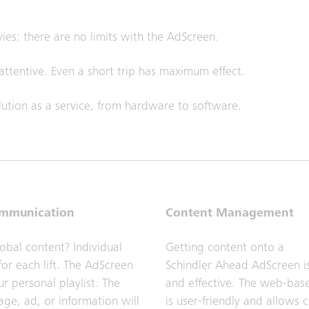
vies: there are no limits with the AdScreen.
ttentive. Even a short trip has maximum effect.
ution as a service, from hardware to software.
ommunication
Content Management
lobal content? Individual
Getting content onto a
or each lift. The AdScreen
Schindler Ahead AdScreen i
r personal playlist. The
and effective. The web-ba
age, ad, or information will
is user-friendly and allows 