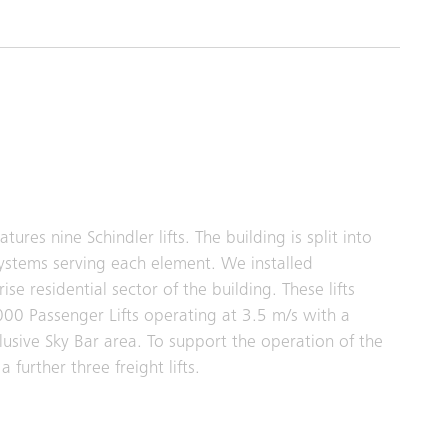
res nine Schindler lifts. The building is split into
 systems serving each element. We installed
ise residential sector of the building. These lifts
000 Passenger Lifts operating at 3.5 m/s with a
clusive Sky Bar area. To support the operation of the
 further three freight lifts.