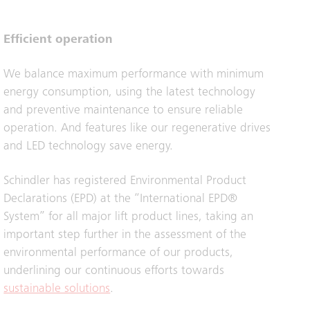
Efficient operation
We balance maximum performance with minimum
energy consumption, using the latest technology
and preventive maintenance to ensure reliable
operation. And features like our regenerative drives
and LED technology save energy.
Schindler has registered Environmental Product
Declarations (EPD) at the “International EPD®
System” for all major lift product lines, taking an
important step further in the assessment of the
environmental performance of our products,
underlining our continuous efforts towards
sustainable solutions
.