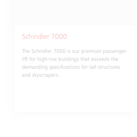
Schindler 7000
The Schindler 7000 is our premium passenger
lift for high-rise buildings that exceeds the
demanding specifications for tall structures
and skyscrapers.