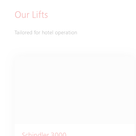
Our Lifts
Tailored for hotel operation