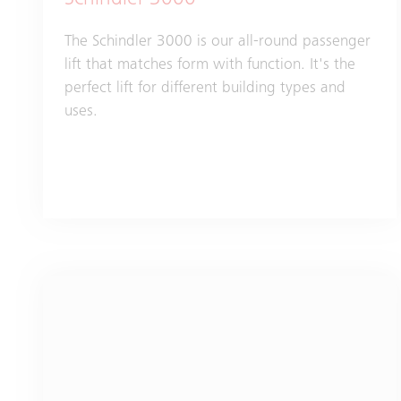
Schindler 3000
The Schindler 3000 is our all-round passenger
lift that matches form with function. It's the
perfect lift for different building types and
uses.