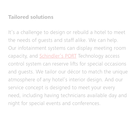
Tailored solutions
It’s a challenge to design or rebuild a hotel to meet
the needs of guests and staff alike. We can help.
Our infotainment systems can display meeting room
capacity, and
Schindler’s PORT
Technology access
control system can reserve lifts for special occasions
and guests. We tailor our décor to match the unique
atmosphere of any hotel’s interior design. And our
service concept is designed to meet your every
need, including having technicians available day and
night for special events and conferences.