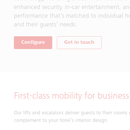
enhanced security, in-car entertainment, a
performance that’s matched to individual ho
and their guests’ needs.
Configure
Get in touch
First-class mobility for busines
Our lifts and escalators deliver guests to their rooms 
complement to your hotel’s interior design.