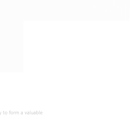
ly to form a valuable