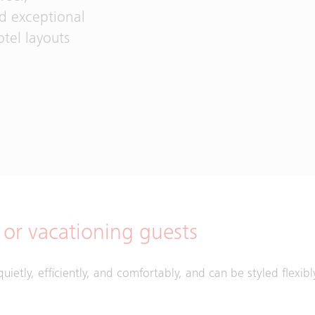
nd exceptional
tel layouts
s or vacationing guests
quietly, efficiently, and comfortably, and can be styled flexib