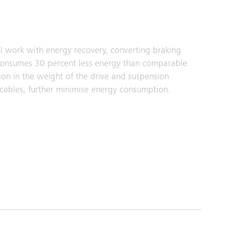
l work with energy recovery, converting braking
gy consumes 30 percent less energy than comparable
tion in the weight of the drive and suspension
cables, further minimise energy consumption.