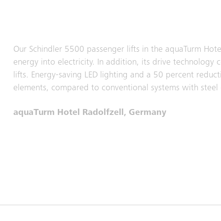
Our Schindler 5500 passenger lifts in the aquaTurm Hote
energy into electricity. In addition, its drive technolo
lifts. Energy-saving LED lighting and a 50 percent reduc
elements, compared to conventional systems with steel 
aquaTurm Hotel Radolfzell, Germany