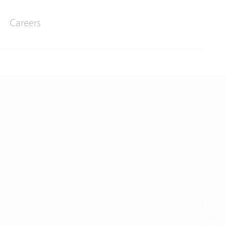
Careers