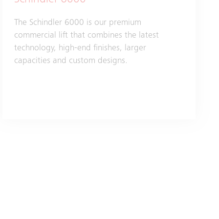
Schindler 6000
The Schindler 6000 is our premium
commercial lift that combines the latest
technology, high-end finishes, larger
capacities and custom designs.