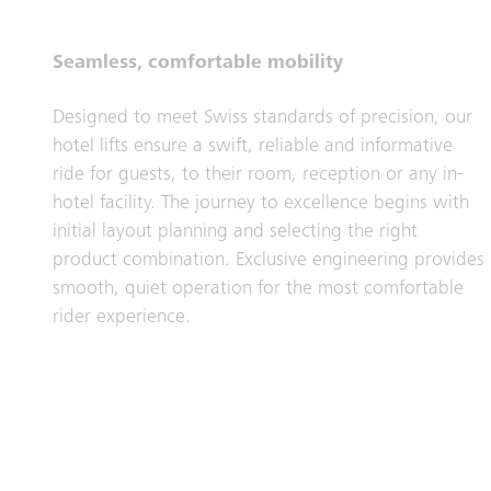
Seamless, comfortable mobility
Designed to meet Swiss standards of precision, our
hotel lifts ensure a swift, reliable and informative
ride for guests, to their room, reception or any in-
hotel facility. The journey to excellence begins with
initial layout planning and selecting the right
product combination. Exclusive engineering provides
smooth, quiet operation for the most comfortable
rider experience.