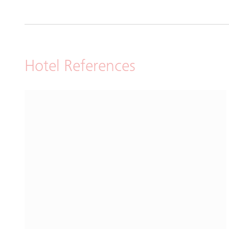
Hotel References