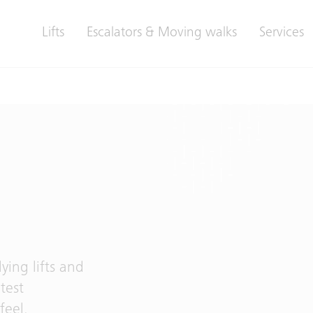
Lifts
Escalators & Moving walks
Services
ing lifts and
test
feel,