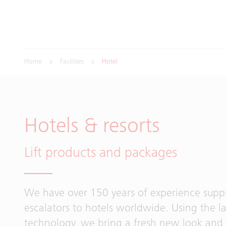
Home
Facilities
Hotel
Hotels & resorts
Lift products and packages
We have over 150 years of experience supply
escalators to hotels worldwide. Using the la
technology, we bring a fresh new look and 