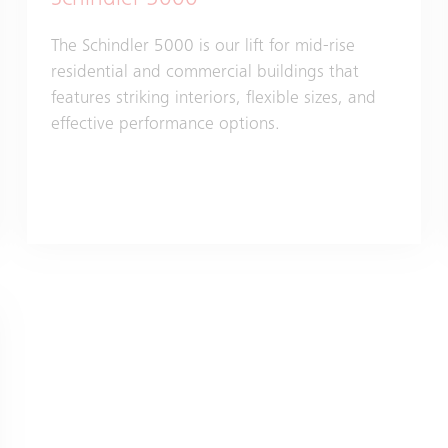
Schindler 5000
The Schindler 5000 is our lift for mid-rise
residential and commercial buildings that
features striking interiors, flexible sizes, and
effective performance options.