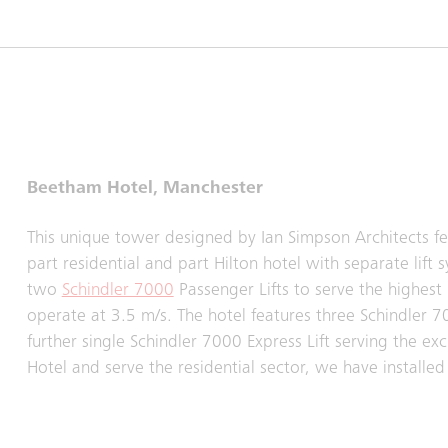
Beetham Hotel, Manchester
This unique tower designed by Ian Simpson Architects featu
part residential and part Hilton hotel with separate lift
two
Schindler 7000
Passenger Lifts to serve the highest r
operate at 3.5 m/s. The hotel features three Schindler 7
further single Schindler 7000 Express Lift serving the ex
Hotel and serve the residential sector, we have installed a