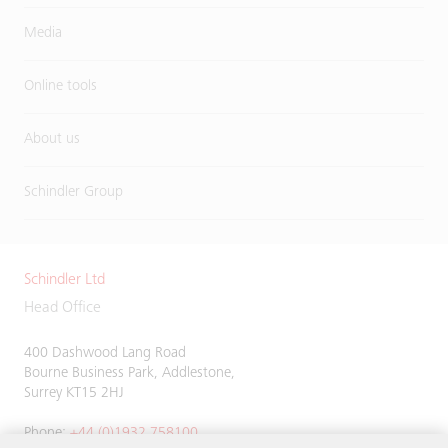
Media
Online tools
About us
Schindler Group
Schindler Ltd
Head Office
400 Dashwood Lang Road
Bourne Business Park, Addlestone,
Surrey KT15 2HJ
Phone:
+44 (0)1932 758100