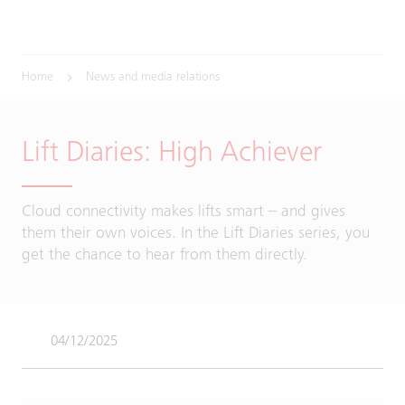
Home
News and media relations
Lift Diaries: High Achiever
Cloud connectivity makes lifts smart – and gives
them their own voices. In the Lift Diaries series, you
get the chance to hear from them directly.
04/12/2025