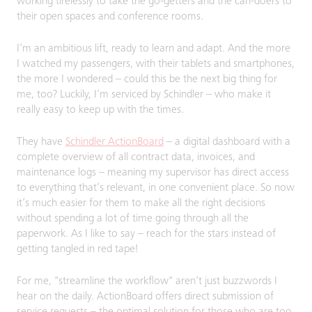
working tirelessly to take the go-getters and the can-doers to
their open spaces and conference rooms.
I’m an ambitious lift, ready to learn and adapt. And the more
I watched my passengers, with their tablets and smartphones,
the more I wondered – could this be the next big thing for
me, too? Luckily, I’m serviced by Schindler – who make it
really easy to keep up with the times.
They have
Schindler ActionBoard
– a digital dashboard with a
complete overview of all contract data, invoices, and
maintenance logs – meaning my supervisor has direct access
to everything that’s relevant, in one convenient place. So now
it’s much easier for them to make all the right decisions
without spending a lot of time going through all the
paperwork. As I like to say – reach for the stars instead of
getting tangled in red tape!
For me, "streamline the workflow" aren’t just buzzwords I
hear on the daily. ActionBoard offers direct submission of
service requests – the optimal solution for those who are too