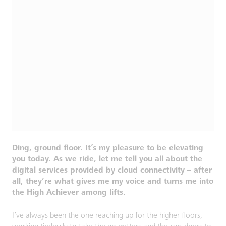
Ding, ground floor. It’s my pleasure to be elevating
you today. As we ride, let me tell you all about the
digital services provided by cloud connectivity – after
all, they’re what gives me my voice and turns me into
the High Achiever among lifts.
I’ve always been the one reaching up for the higher floors,