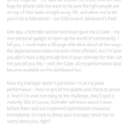
busy for phone calls but want to be sure the right people are
on top of their tasks straight away. Oh, and allow me to let
you in on a little secret – our CFO loves it, because it’s free!
One day, a Schindler service technician gave me a Cube – my
own personal gadget to open up the world of connectivity. I
tell you, I could make a 50-page slide deck about all the ways
the digital services make me even more efficient, but I’m sure
you don’t have a big enough slot in your calendar for that. Let
me just tell you this – with the Cube, all my performance data
became available on the dashboard too.
Now my manager doesn’t just know I’m at my peak
performance – they’ve got all the graphs and charts to prove
it. And if I’m ever not rising to the challenge, they’ll spot it
instantly. But of course, Schindler will know about it even
before them and will implement optimisation measures
immediately. It’s nice to know your manager never has to
worry about you, right?