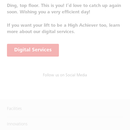
Ding, top floor. This is you! I’d love to catch up again
soon. Wishing you a very efficient day!
If you want your lift to be a High Achiever too, learn
more about our digital services.
Digital Services
Follow us on Social Media
Facilities
Innovations